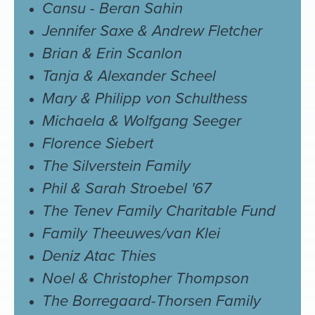
Cansu - Beran Sahin
Jennifer Saxe & Andrew Fletcher
Brian & Erin Scanlon
Tanja & Alexander Scheel
Mary & Philipp von Schulthess
Michaela & Wolfgang Seeger
Florence Siebert
The Silverstein Family
Phil & Sarah Stroebel '67
The Tenev Family Charitable Fund
Family Theeuwes/van Klei
Deniz Atac Thies
Noel & Christopher Thompson
The Borregaard-Thorsen Family