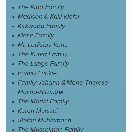
The Kidd Family
Madison & Kalli Kiefer
Kirkwood Family
Klose Family
Mr. Ladislav Kunc
The Kurka Family
The Lange Family
Family Luckie
Family Johann &
Marie-Therese
Malina-Altzinger
The Marini Family
Karen Merszei
Stefan Mühlemann
The Musselman Family