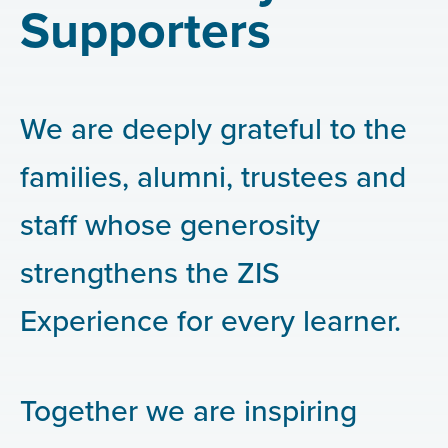
Supporters
We are deeply grateful to the
families, alumni, trustees and
staff whose generosity
strengthens the ZIS
Experience for every learner.
Together we are inspiring