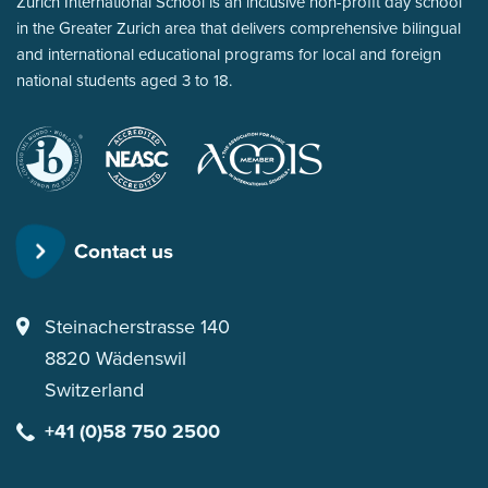
Zurich International School is an inclusive non-profit day school
in the Greater Zurich area that delivers comprehensive bilingual
and international educational programs for local and foreign
national students aged 3 to 18.
International
New
for Music in
Baccalaureate
England
International
Association
Schools
of
Contact us
Schools
and
Colleges
Steinacherstrasse 140
8820
Wädenswil
Switzerland
+41 (0)58 750 2500