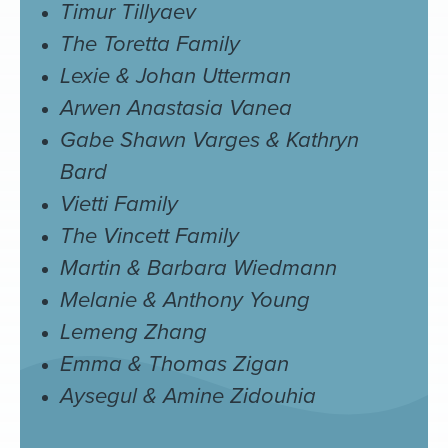
Timur Tillyaev
The Toretta Family
Lexie & Johan Utterman
Arwen Anastasia Vanea
Gabe Shawn Varges & Kathryn
Bard
Vietti Family
The Vincett Family
Martin & Barbara Wiedmann
Melanie & Anthony Young
Lemeng Zhang
Emma & Thomas Zigan
Aysegul & Amine Zidouhia