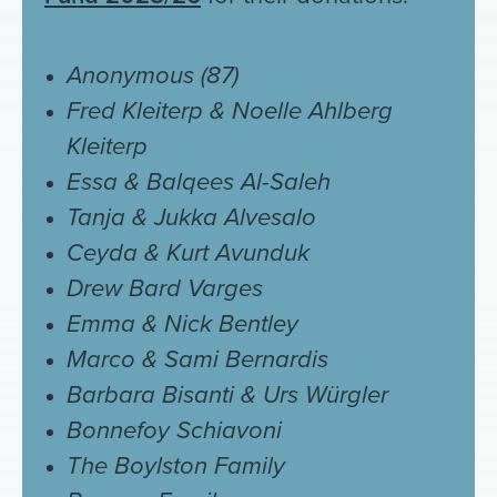
Anonymous (87)
Fred Kleiterp & Noelle Ahlberg
Kleiterp
Essa & Balqees Al-Saleh
Tanja & Jukka Alvesalo
Ceyda &
Kurt Avunduk
Drew Bard Varges
Emma & Nick Bentley
Marco & Sami Bernardis
Barbara Bisanti & Urs Würgler
Bonnefoy Schiavoni
The Boylston Family