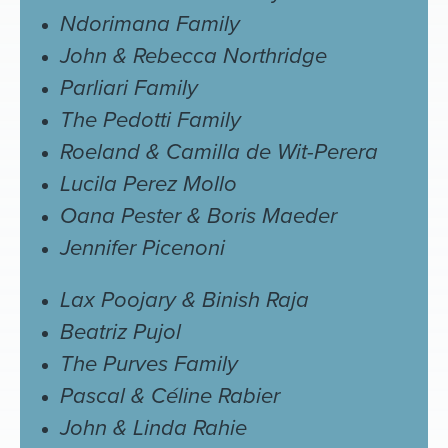
Ndorimana Family
John & Rebecca Northridge
Parliari Family
The Pedotti Family
Roeland & Camilla de Wit-Perera
Lucila Perez Mollo
Oana Pester & Boris Maeder
Jennifer Picenoni
Lax Poojary & Binish Raja
Beatriz Pujol
The Purves Family
Pascal & Céline Rabier
John & Linda Rahie