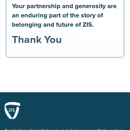
Your partnership and generosity are
an enduring part of the story of
belonging and future of ZIS.
Thank You