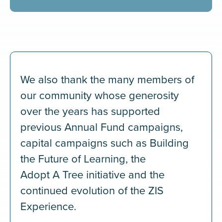
We also thank the many members of
our community whose generosity
over the years has supported
previous Annual Fund campaigns,
capital campaigns such as Building
the Future of Learning, the
Adopt A Tree initiative and the
continued evolution of the ZIS
Experience.