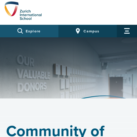
Explore
Campus
Community of