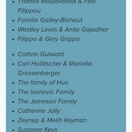
Thanos Moulovasilis & Filio
Filippou
Famille Gailey-Blehaut
Westley Lewis & Anita Gajadhar
Filippo & Gery Grippa
Cathrin Gutwald
Carl Hollitscher & Mariella
Grossenberger
The family of Huo
The Ivanovic Family
The Jameson Family
Catherine Jolly
Zeynep & Melih Keyman
Suzanne Keys