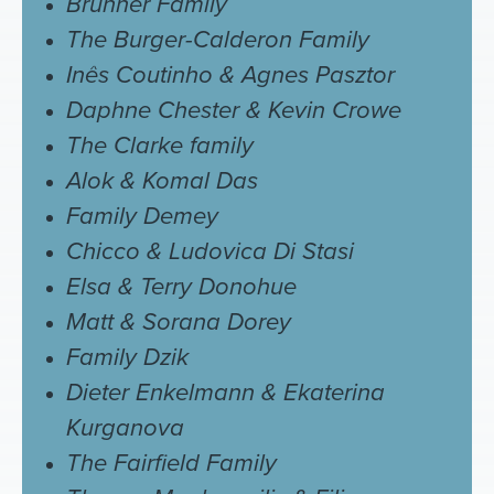
Brunner Family
The Burger-Calderon Family
Inês Coutinho & Agnes Pasztor
Daphne Chester & Kevin Crowe
The Clarke family
Alok & Komal Das
Family Demey
Chicco & Ludovica Di Stasi
Elsa & Terry Donohue
Matt & Sorana Dorey
Family Dzik
Dieter Enkelmann & Ekaterina
Kurganova
The Fairfield Family