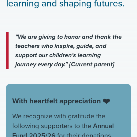
learning and shaping futures.
"We are giving to honor and thank the
teachers who inspire, guide, and
support our children's learning
journey every day." [Current parent]
With heartfelt appreciation ❤️
We recognize with gratitude the
following supporters to the
Annual
Fund 2025/26
for their donations.