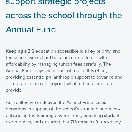
support strategic projects
across the school through the
Annual Fund.
Keeping a ZIS education accessible is a key priority, and
the school works hard to balance excellence with
affordability by managing tuition fees carefully. The
Annual Fund plays an important role in this effort,
providing essential philanthropic support to advance and
accelerate initiatives beyond what tuition alone can
provide.
As a collective endeavor, the Annual Fund raises
donations in support of the school’s strategic priorities -
enhancing the learning environment, enriching student
experiences, and ensuring that ZIS remains future-ready.