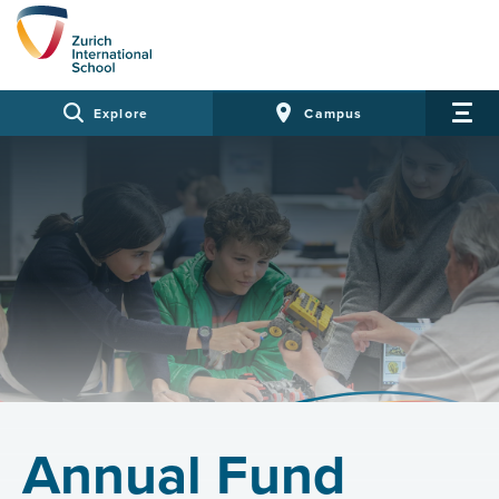
Explore
Campus
Annual Fund