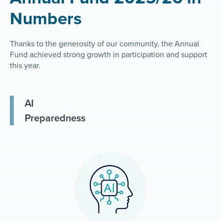
Numbers
Thanks to the generosity of our community, the Annual
Fund achieved strong growth in participation and support
this year.
AI
Preparedness