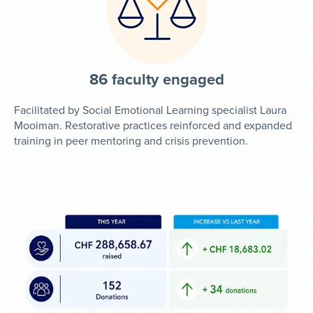
86 faculty engaged
Facilitated by Social Emotional Learning specialist Laura
Mooiman. Restorative practices reinforced and expanded
training in peer mentoring and crisis prevention.