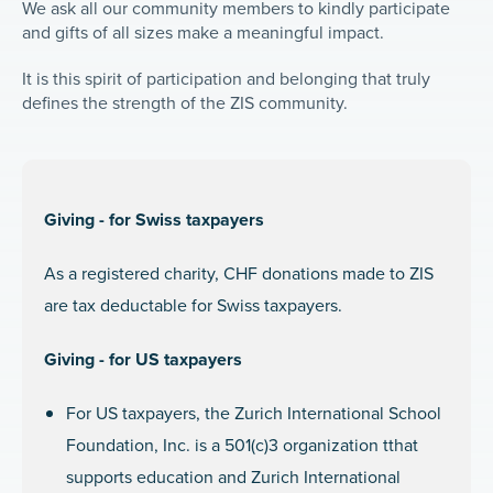
We ask all our community members to kindly participate
and gifts of all sizes make a meaningful impact.
It is this spirit of participation and belonging that truly
defines the strength of the ZIS community.
Giving - for Swiss taxpayers
As a registered charity, CHF donations made to ZIS
are tax deductable for Swiss taxpayers.
Giving - for US taxpayers
For US taxpayers, the Zurich International School
Foundation, Inc. is a 501(c)3 organization tthat
supports education and Zurich International