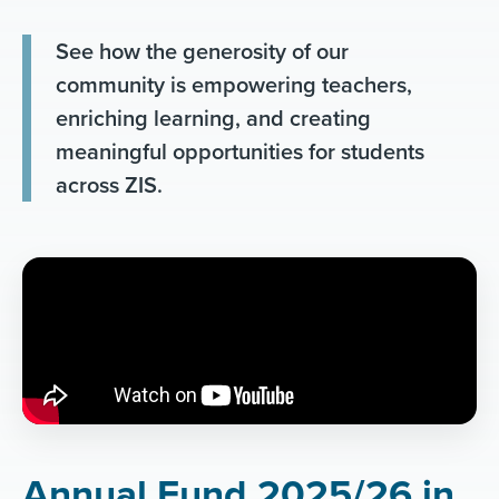
See how the generosity of our
community is empowering teachers,
enriching learning, and creating
meaningful opportunities for students
across ZIS.
Annual Fund 2025/26 in