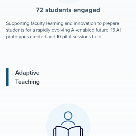
72 students engaged
Supporting faculty learning and innovation to prepare
students for a rapidly evolving AI-enabled future. 15 AI
prototypes created and 10 pilot sessions held.
Adaptive
Teaching