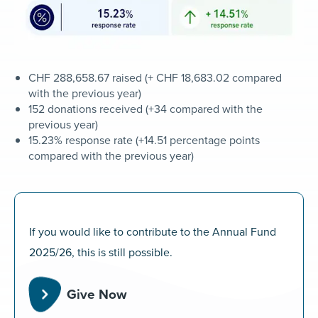
CHF 288,658.67 raised (+ CHF 18,683.02 compared
with the previous year)
152 donations received (+34 compared with the
previous year)
15.23% response rate (+14.51 percentage points
compared with the previous year)
If you would like to contribute to the Annual Fund
2025/26, this is still possible.
Give Now