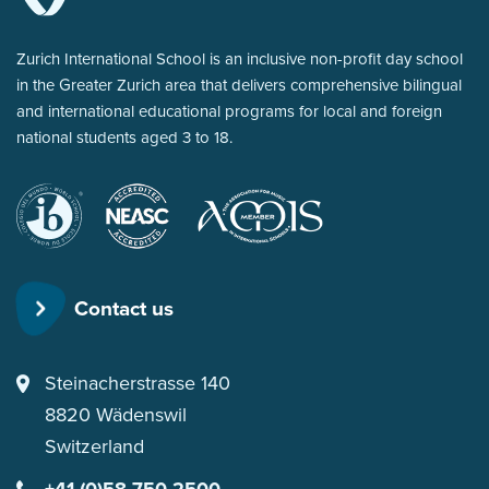
Zurich International School is an inclusive non-profit day school
in the Greater Zurich area that delivers comprehensive bilingual
and international educational programs for local and foreign
national students aged 3 to 18.
International
New
for Music in
Baccalaureate
England
International
Association
Schools
of
Contact us
Schools
and
Colleges
Steinacherstrasse 140
8820
Wädenswil
Switzerland