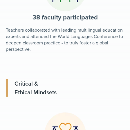
38 faculty participated
Teachers collaborated with leading multilingual education
experts and attended the World Languages Conference to
deepen classroom practice - to truly foster a global
perspective.
Critical &
Ethical Mindsets