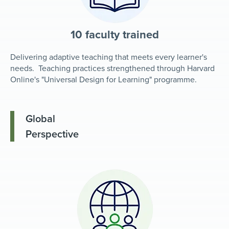
10 faculty trained
Delivering adaptive teaching that meets every learner's
needs. Teaching practices strengthened through Harvard
Online's "Universal Design for Learning" programme.
Global
Perspective