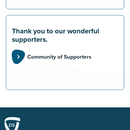
Thank you to our wonderful
supporters.
Community of Supporters