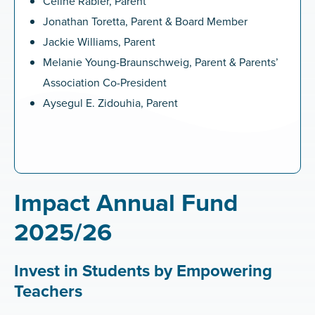
Céline Rabier, Parent
Jonathan Toretta, Parent & Board Member
Jackie Williams, Parent
Melanie Young-Braunschweig, Parent & Parents’
Association Co-President
Aysegul E. Zidouhia, Parent
Impact Annual Fund
2025/26
Invest in Students by Empowering
Teachers