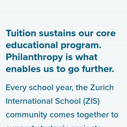
Tuition sustains our core
educational program.
Philanthropy is what
enables us to go further.
Every school year, the Zurich
International School (ZIS)
community comes together to