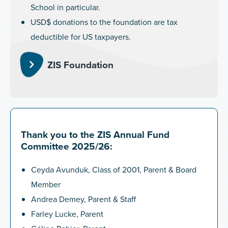
School in particular.
USD$ donations to the foundation are tax
deductible for US taxpayers.
ZIS Foundation
Thank you to the ZIS Annual Fund
Committee 2025/26:
Ceyda Avunduk, Class of 2001, Parent & Board
Member
Andrea Demey, Parent & Staff
Farley Lucke, Parent