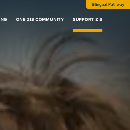
Bilingual Pathway
ING
ONE ZIS COMMUNITY
SUPPORT ZIS