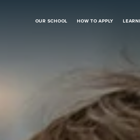
OUR SCHOOL
HOW TO APPLY
LEARN